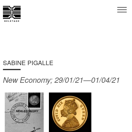
SABINE PIGALLE
New Economy; 29/01/21—01/04/21