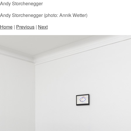
Andy Storchenegger
Andy Storchenegger (photo: Annik Wetter)
Home
|
Previous
|
Next