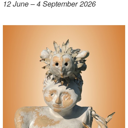
12 June – 4 September 2026