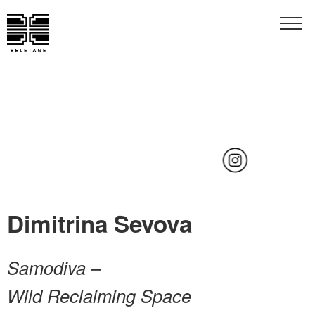
…
Dimitrina Sevova
Samodiva –
Wild Reclaiming Space