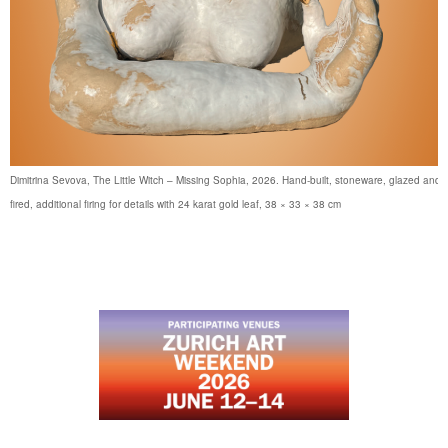
Dimitrina Sevova, The Little Witch – Missing Sophia, 2026. Hand-built, stoneware, glazed and
fired, additional firing for details with 24 karat gold leaf, 38 × 33 × 38 cm
…